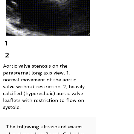
1
2
Aortic valve stenosis on the
parasternal long axis view. 1,
normal movement of the aortic
valve without restriction. 2, heavily
calcified (hyperechoic) aortic valve
leaflets with restriction to flow on
systole.
The following ultrasound exams