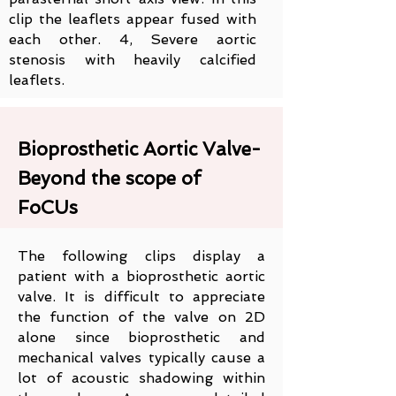
clip the leaflets appear fused with
each other. 4, Severe aortic
stenosis with heavily calcified
leaflets.
Bioprosthetic Aortic Valve-
Beyond the scope of
FoCUs
The following clips display a
patient with a bioprosthetic aortic
valve. It is difficult to appreciate
the function of the valve on 2D
alone since bioprosthetic and
mechanical valves typically cause a
lot of acoustic shadowing within