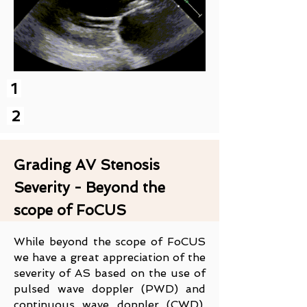
1
2
Grading AV Stenosis
Severity - Beyond the
scope of FoCUS
While beyond the scope of FoCUS
we have a great appreciation of the
severity of AS based on the use of
pulsed wave doppler (PWD) and
continuous wave doppler (CWD).