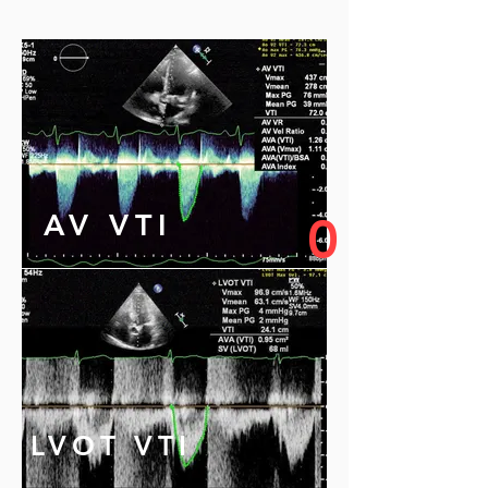
AV VTI
0
LVOT VTI