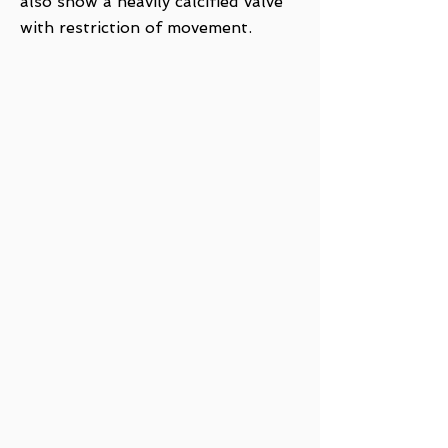
also show a heavily calcified valve
with restriction of movement.