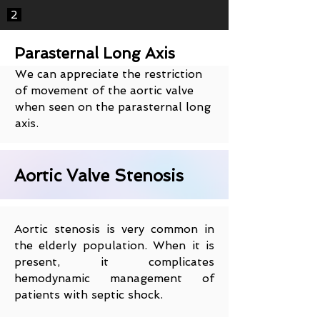
2
Parasternal Long Axis
We can appreciate the restriction
of movement of the aortic valve
when seen on the parasternal long
axis.
Aortic Valve Stenosis
Aortic stenosis is very common in
the elderly population. When it is
present, it complicates
hemodynamic management of
patients with septic shock.