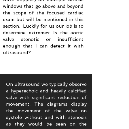
windows that go above and beyond
the scope of the focused cardiac
exam but will be mentioned in this
section. Luckily for us our job is to
determine extremes: Is the aortic
valve stenotic or insufficient
enough that I can detect it with
ultrasound?
On ultrasound we typically observe
a hyperechoic and heavily calcified
valve with significant reduction of
movement. The diagrams display
the movement of the valve on
systole without and with stenosis
as they would be seen on the