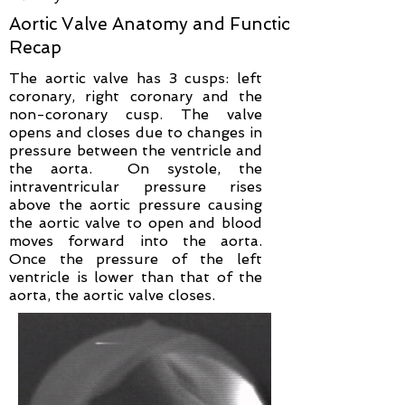
Aortic Valve Anatomy and Function
Recap
The aortic valve has 3 cusps: left
coronary, right coronary and the
non-coronary cusp. The valve
opens and closes due to changes in
pressure between the ventricle and
the aorta. On systole, the
intraventricular pressure rises
above the aortic pressure causing
the aortic valve to open and blood
moves forward into the aorta.
Once the pressure of the left
ventricle is lower than that of the
aorta, the aortic valve closes.