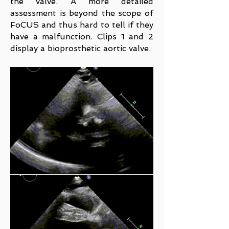
the valve. A more detailed
assessment is beyond the scope of
FoCUS and thus hard to tell if they
have a malfunction. Clips 1 and 2
display a bioprosthetic aortic valve.