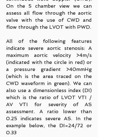
On the 5 chamber view we can
assess all flow through the aortic
valve with the use of CWD and
flow through the LVOT with PWD.
All of the following features
indicate severe aortic stenosis: A
maximum aortic velocity >4m/s
(indicated with the circle in red) or
a pressure gradient >40mmHg
(which is the area traced on the
CWD waveform in green). We can
also use a dimensionless index (DI)
which is the ratio of LVOT VTI /
AV VTI for severity of AS
assessment. A ratio lower than
0.25 indicates severe AS. In the
example below, the DI=24/72 or
0.33