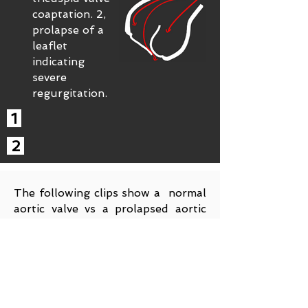
coaptation. 2,
prolapse of a
leaflet
indicating
severe
regurgitation.
1
2
The following clips show a normal
aortic valve vs a prolapsed aortic
valve. More specifically, the non
coronary cusp is the one that has
been compromised. The other
images below show thickened
(concerning for endocarditits) and
prolapsed non coronary leaflet.