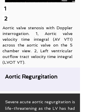
1
2
Aortic valve stenosis with Doppler
interrogation. 1, Aortic valve
velocity time integral (AV VTI)
across the aortic valve on the 5
chamber view. 2, Left ventricular
outflow tract velocity time integral
(LVOT VT).
Aortic Regurgitation
Severe acute aortic regurgitation is
life-threatening as the LV has had