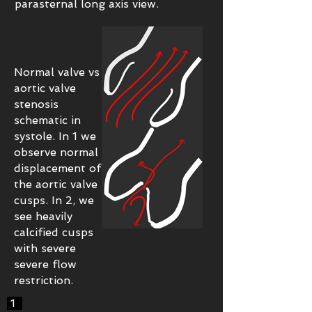
parasternal long axis view.
Normal valve vs
aortic valve
stenosis
schematic in
systole. In 1 we
observe normal
displacement of
the aortic valve
cusps. In 2, we
see heavily
calcified cusps
with severe
severe flow
restriction.
1