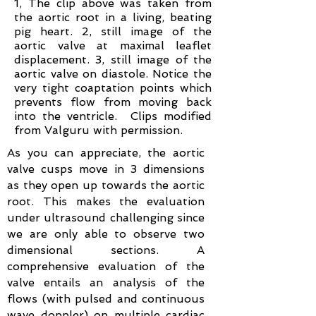
1, The clip above was taken from
the aortic root in a living, beating
pig heart. 2, still image of the
aortic valve at maximal leaflet
displacement. 3, still image of the
aortic valve on diastole. Notice the
very tight coaptation points which
prevents flow from moving back
into the ventricle. Clips
modified
from Valguru with permission.
As you can appreciate, the aortic
valve cusps move in 3 dimensions
as they open up towards the aortic
root. This makes the evaluation
under ultrasound challenging since
we are only able to observe two
dimensional sections. A
comprehensive evaluation of the
valve entails an analysis of the
flows (with pulsed and continuous
wave doppler) on multiple cardiac