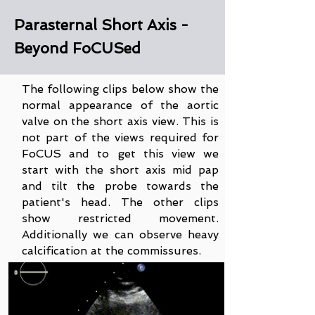
Parasternal Short Axis -
Beyond FoCUSed
The following clips below show the
normal appearance of the aortic
valve on the short axis view. This is
not part of the views required for
FoCUS and to get this view we
start with the short axis mid pap
and tilt the probe towards the
patient's head. The other clips
show restricted movement.
Additionally we can observe heavy
calcification at the commissures.