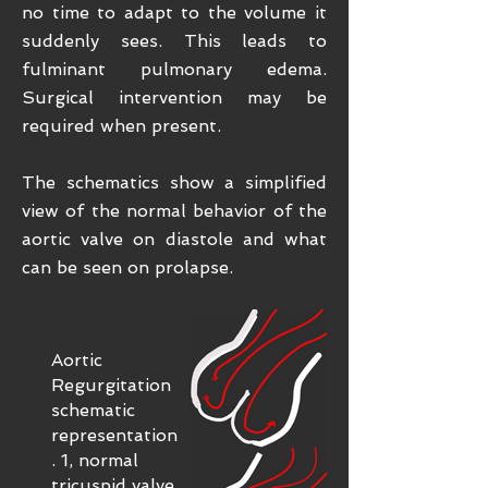
no time to adapt to the volume it
suddenly sees. This leads to
fulminant pulmonary edema.
Surgical intervention may be
required when present.
The schematics show a simplified
view of the normal behavior of the
aortic valve on diastole and what
can be seen on prolapse.
Aortic
Regurgitation
schematic
representation
. 1, normal
tricuspid valve