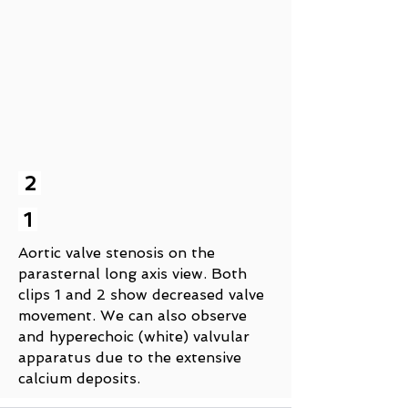
2
1
Aortic valve stenosis on the
parasternal long axis view. Both
clips 1 and 2 show decreased valve
movement. We can also observe
and hyperechoic (white) valvular
apparatus due to the extensive
calcium deposits.