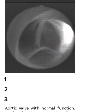
1
2
3
Aortic valve with normal function.