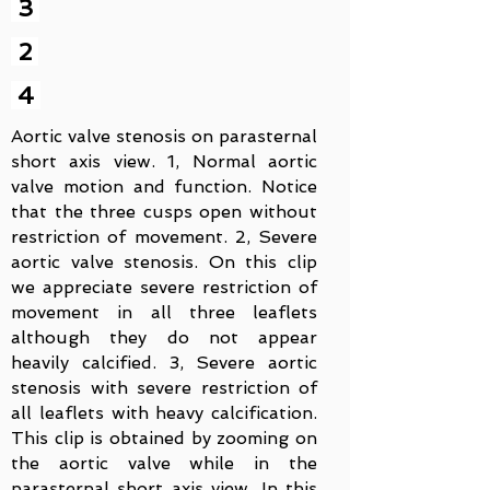
3
2
4
Aortic valve stenosis on parasternal
short axis view. 1, Normal aortic
valve motion and function. Notice
that the three cusps open without
restriction of movement. 2, Severe
aortic valve stenosis. On this clip
we appreciate severe restriction of
movement in all three leaflets
although they do not appear
heavily calcified. 3, Severe aortic
stenosis with severe restriction of
all leaflets with heavy calcification.
This clip is obtained by zooming on
the aortic valve while in the
parasternal short axis view. In this