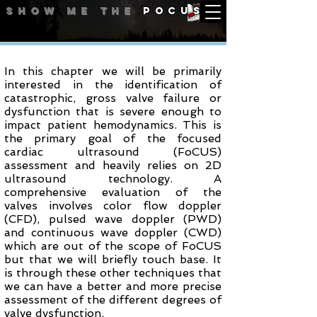
Show me
the
POCUS
Aortic Valve
In this chapter we will be primarily
interested in the identification of
catastrophic, gross valve failure or
dysfunction that is severe enough to
impact patient hemodynamics. This is
the primary goal of the focused
cardiac ultrasound (FoCUS)
assessment and heavily relies on 2D
ultrasound technology. A
comprehensive evaluation of the
valves involves color flow doppler
(CFD), pulsed wave doppler (PWD)
and continuous wave doppler (CWD)
which are out of the scope of FoCUS
but that we will briefly touch base. It
is through these other techniques that
we can have a better and more precise
assessment of the different degrees of
valve dysfunction.