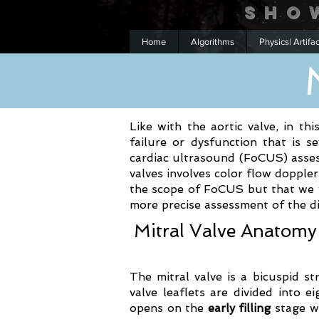
Sho
Home
Algorithms
Physics| Artifa
Like with the aortic valve, in thi
failure or dysfunction that is 
cardiac ultrasound (FoCUS) asses
valves involves color flow doppl
the scope of FoCUS but that we wi
more precise assessment of the di
Mitral Valve Anatomy
The mitral valve is a bicuspid st
valve leaflets are divided into 
opens on the
early filling
stage wh