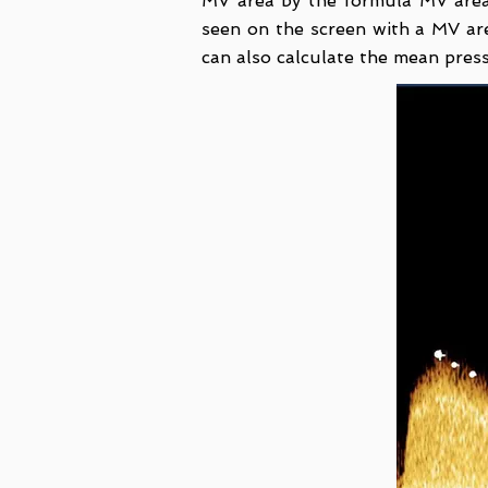
MV area by the formula MV area
seen on the screen with a MV a
can also calculate the mean pre