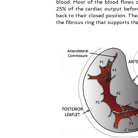
blood. Most of the blood flows dur
25% of the cardiac output before
back to their closed position. Th
the fibrous ring that supports th