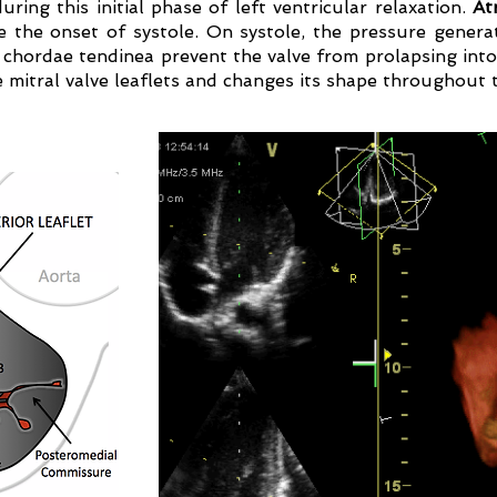
ing this initial phase of left ventricular relaxation.
Atr
 the onset of systole. On systole, the pressure gener
e chordae tendinea prevent the valve from prolapsing into
e mitral valve leaflets and changes its shape throughout t