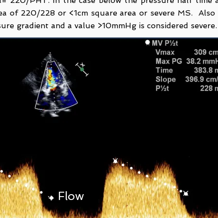
= 220/PHT. In the case below the pressure half time a
rea of 220/228 or <1cm square area or severe MS. Also
ssure gradient and a value >10mmHg is considered severe
Flow