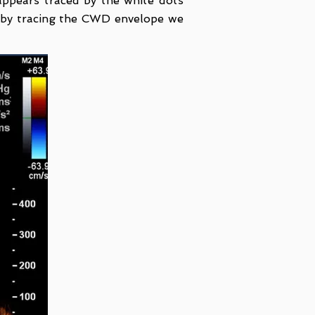
ppears traced by the white dots
 by tracing the CWD envelope we
.