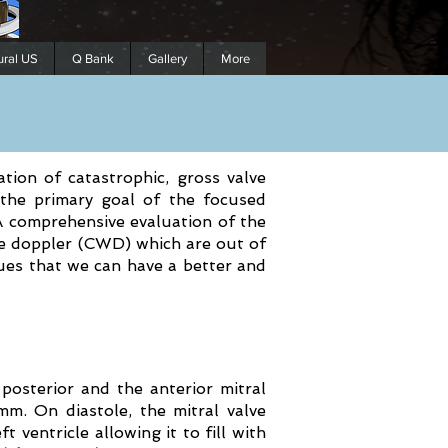
ural US
Q Bank
Gallery
More
cation of catastrophic, gross valve
 the primary goal of the focused
A comprehensive evaluation of the
ve doppler (CWD) which are out of
ques that we can have a better and
 posterior and the anterior mitral
mm. On diastole, the mitral valve
t ventricle allowing it to fill with