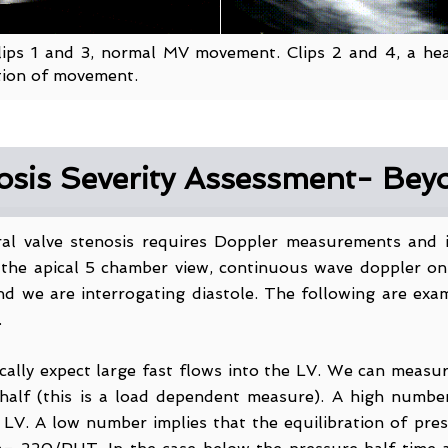
Clips 1 and 3, normal MV movement. Clips 2 and 4, a heav
iction of movement.
nosis Severity Assessment- Be
tral valve stenosis requires Doppler measurements and
the apical 5 chamber view, continuous wave doppler on t
 and we are interrogating diastole. The following are ex
.
ally expect large fast flows into the LV. We can measur
half (this is a load dependent measure). A high numbe
 LV. A low number implies that the equilibration of pre