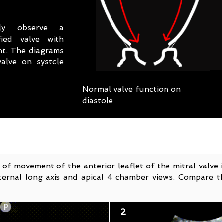
ly observe a
fied valve with
nt. The diagrams
alve on systole
Normal valve function on
diastole
 of movement of the anterior leaflet of the mitral valve 
ernal long axis and apical 4 chamber views. Compare t
2