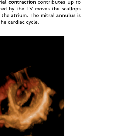
ial contraction
contributes up to
ated by the LV moves the scallops
 the atrium. The mitral annulus is
he cardiac cycle.