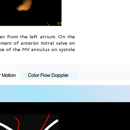
seen from the left atrium. On the
ment of anterior mitral valve on
hape of the MV annulus on systole
r Motion
Color Flow Doppler