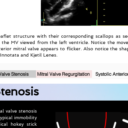
ileaflet structure with their corresponding scallops as 
 the MV viewed from the left ventricle. Notice the move
terior mitral valve appears to flicker. Also notice the s
Innotata and Kjetil Lenes.
 Valve Stenosis
Mitral Valve Regurgitation
Systolic Anterio
Stenosis
l valve stenosis
ypical immobility
ical hokey stick