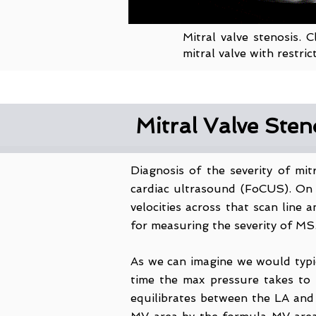
Mitral valve stenosis. 
mitral valve with restr
Mitral Valve Ste
Diagnosis of the severity of mi
cardiac ultrasound (FoCUS). On 
velocities across that scan line
for measuring the severity of MS
As we can imagine we would typic
time the max pressure takes to 
equilibrates between the LA and