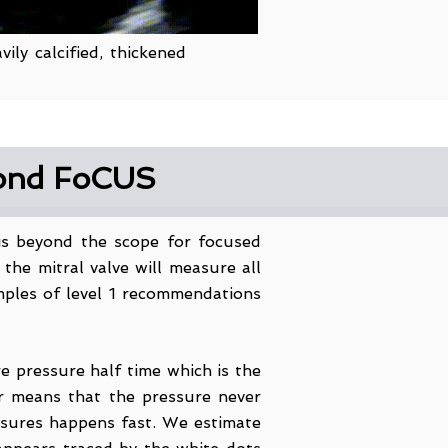
ily calcified, thickened
yond FoCUS
 is beyond the scope for focused
he mitral valve will measure all
amples of level 1 recommendations
e pressure half time which is the
r means that the pressure never
ssures happens fast. We estimate