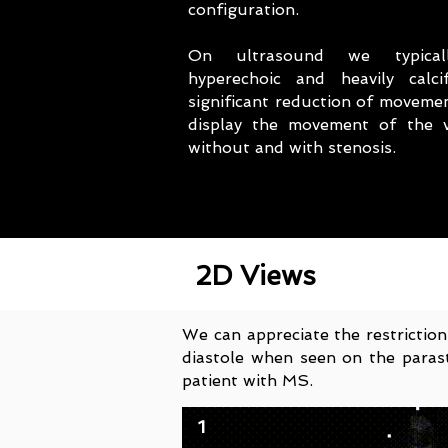
configuration.
On ultrasound we typical
hyperechoic and heavily calci
significant reduction of moveme
display the movement of the v
without and with stenosis.
2D Views
We can appreciate the restriction
diastole when seen on the parast
patient with MS.
1