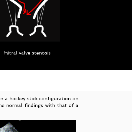
Mitral valve stenosis
in a hockey stick configuration on
he normal findings with that of a