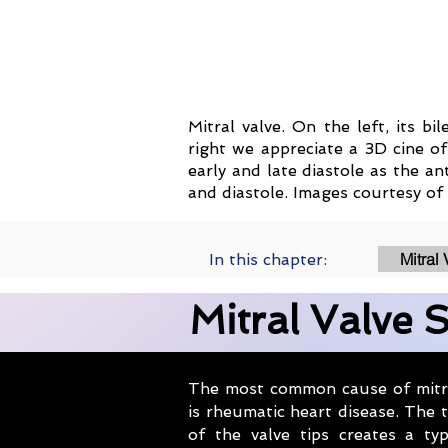
Mitral valve. On the left, its b
right we appreciate a 3D cine of
early and late diastole as the an
and diastole. Images courtesy of 
Mitral
In this chapter:
Mitral Valve 
The most common cause of mitra
is rheumatic heart disease. The t
of the valve tips creates a typ