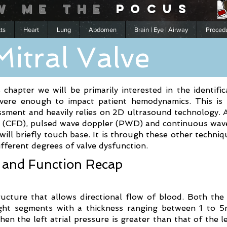
w me
the
POCUS
cts
Heart
Lung
Abdomen
Brain | Eye | Airway
Proced
Mitral Valve
s chapter we will be primarily interested in the identifi
severe enough to impact patient hemodynamics. This is
sment and heavily relies on 2D ultrasound technology. 
er (CFD), pulsed wave doppler (PWD) and continuous wa
ll briefly touch base. It is through these other techni
fferent degrees of valve dysfunction.
 and Function Recap
ructure that allows directional flow of blood. Both the
eight segments with a thickness ranging between 1 to 5
en the left atrial pressure is greater than that of the lef