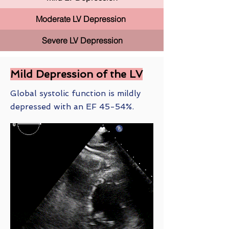
Moderate LV Depression
Severe LV Depression
Mild Depression of the LV
Global systolic function is mildly
depressed with an EF 45-54%.