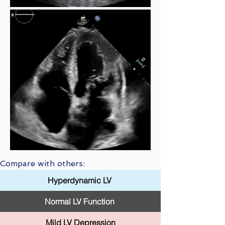
Compare with others:
Hyperdynamic LV
Normal LV Function
Mild LV Depression