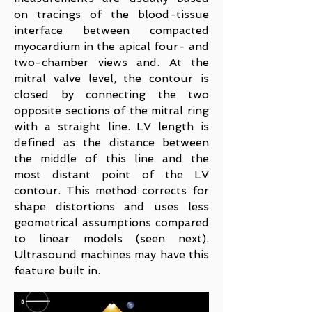
on tracings of the blood-tissue
interface between compacted
myocardium in the apical four- and
two-chamber views and. At the
mitral valve level, the contour is
closed by connecting the two
opposite sections of the mitral ring
with a straight line. LV length is
defined as the distance between
the middle of this line and the
most distant point of the LV
contour. This method corrects for
shape distortions and uses less
geometrical assumptions compared
to linear models (seen next).
Ultrasound machines may have this
feature built in.