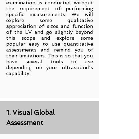
examination is conducted without
the requirement of performing
specific measurements. We will
explore some qualitative
appreciation of sizes and function
of the LV and go slightly beyond
this scope and explore some
popular easy to use quantitative
assessments and remind you of
their limitations. This is so that you
have several tools to use
depending on your ultrasound's
capability.
1. Visual Global
Assessment