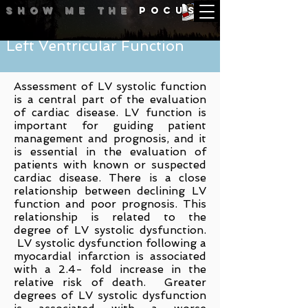
Show me
the
POCUS
Left Ventricular Function
Assessment of LV systolic function
is a central part of the evaluation
of cardiac disease. LV function is
important for guiding patient
management and prognosis, and it
is essential in the evaluation of
patients with known or suspected
cardiac disease. There is a
close
relationship between declining LV
function and poor prognosis. This
relationship is related to the
degree of LV systolic dysfunction.
LV systolic dysfunction following a
myocardial infarction is associated
with a 2.4- fold increase in the
relative risk of death. Greater
degrees of LV systolic dysfunction