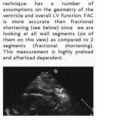
technique has a number of
assumptions on the geometry of the
ventricle and overall LV function. FAC
is more accurate than fractional
shortening (see below) since we are
looking at all wall segments (six of
them on this view) as compared to 2
segments (fractional shortening).
This measurement is highly preload
and afterload dependent. .