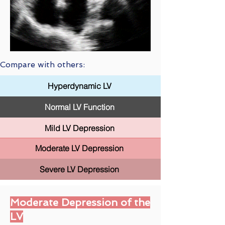
Compare with others:
Hyperdynamic LV
Normal LV Function
Mild LV Depression
Moderate LV Depression
Severe LV Depression
Moderate Depression of the
LV