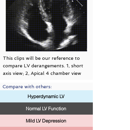
This clips will be our reference to
compare LV derangements. 1, short
axis view; 2, Apical 4 chamber view
Compare with others:
Hyperdynamic LV
Normal LV Function
Mild LV Depression