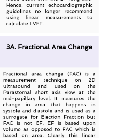
Hence, current echocardiographic
guidelines no longer recommend
using linear measurements to
calculate LVEF.
3A. Fractional Area Change
Fractional area change (FAC) is a
measurement technique on 2D
ultrasound and used on the
Parasternal short axis view at the
mid-papillary level. It measures the
change in area that happens in
systole and diastole and is used as a
surrogate for Ejection Fraction but
FAC is not EF. EF is based upon
volume as opposed to FAC which is
based on area. Clearly this linear