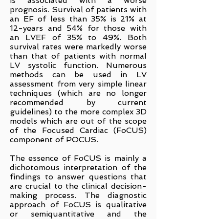
is associated with a worse
prognosis. Survival of patients with
an EF of less than 35% is 21% at
12-years and 54% for those with
an LVEF of 35% to 49%. Both
survival rates were markedly worse
than that of patients with normal
LV systolic function.
Numerous
methods ca
n be used in LV
assessment from very simple linear
techniques (which are no longer
recommended by current
guideline
s) to the more complex 3D
models which are out of the scope
of the Focused Cardiac (FoCUS)
component of POCUS.
The essence of FoCUS is mainly a
dichotomous interpretation of the
findings to answer questions that
are crucial to the clinical decision-
making process. The diagnostic
approach of FoCUS is qualitative
or semiquantitative and the