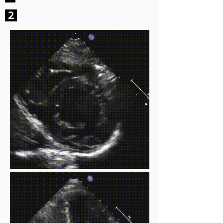
2
EF at or above 55%