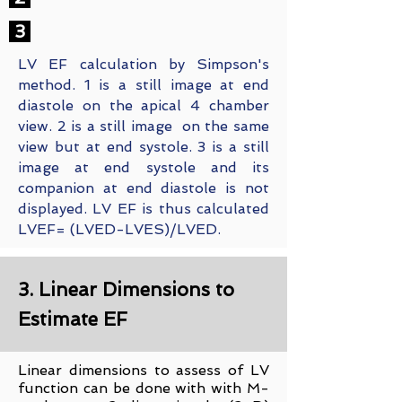
3
LV EF calculation by Simpson's
method. 1 is a still image at end
diastole on the apical 4 chamber
view. 2 is a still image on the same
view but at end systole. 3 is a still
image at end systole and its
companion at end diastole is not
displayed. LV EF is thus calculated
LVEF= (LVED-LVES)/LVED.
3. Linear Dimensions to
Estimate EF
Linear dimensions to assess of LV
function can be done with with M-