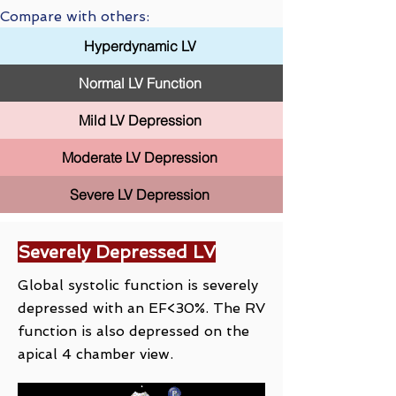
Compare with others:
Hyperdynamic LV
Normal LV Function
Mild LV Depression
Moderate LV Depression
Severe LV Depression
Severely Depressed LV
Global systolic function is severely
depressed with an EF<30%. The RV
function is also depressed on the
apical 4 chamber view.