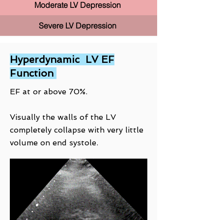
Moderate LV Depression
Severe LV Depression
Hyperdynamic LV EF
Function
EF at or above 70%.
Visually the walls of the LV
completely collapse with very little
volume on end systole.