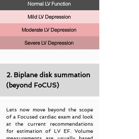
Normal LV Function
Mild LV Depression
Moderate LV Depression
Severe LV Depression
2. Biplane disk summation
(beyond FoCUS)
Lets now move beyond the scope
of a Focused cardiac exam and look
at the current recommendations
for estimation of LV EF. Volume
measurements are usually based