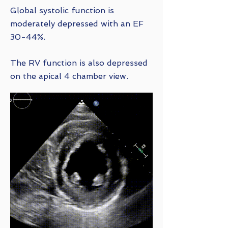
Global systolic function is
moderately depressed with an EF
30-44%.
The RV function is also depressed
on the apical 4 chamber view.