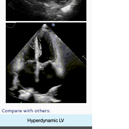
Compare with others:
Hyperdynamic LV