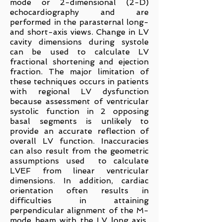
mode or 2-dimensional (2-D)
echocardiography and are
performed in the parasternal long-
and short-axis views. Change in LV
cavity dimensions during systole
can be used to calculate LV
fractional shortening and ejection
fraction. The major limitation of
these techniques occurs in patients
with regional LV dysfunction
because assessment of ventricular
systolic function in 2 opposing
basal segments is unlikely to
provide an accurate reflection of
overall LV function. Inaccuracies
can also result from the geometric
assumptions used to calculate
LVEF from linear ventricular
dimensions. In addition, cardiac
orientation often results in
difficulties in attaining
perpendicular alignment of the M-
mode beam with the LV long axis