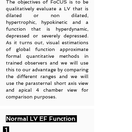
The objectives of FoCUS is to be
qualitatively evaluate a LV that is
dilated or non dilated,
hypertrophic, hypokinetic and a
function that is hyperdynamic,
depressed or severely depressed.
As it turns out, visual estimations
of global function approximate
formal quantitative methods in
trained observers and we will use
this to our advantage by comparing
the different ranges and we will
use the parasternal short axis view
and apical 4 chamber view for
comparison purposes.
Normal LV EF Function
1