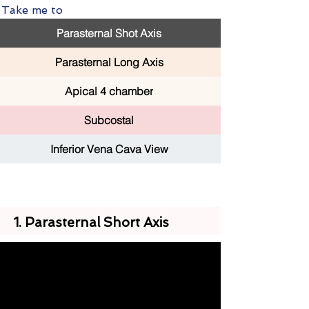
Take me to
Parasternal Shot Axis
Parasternal Long Axis
Apical 4 chamber
Subcostal
Inferior Vena Cava View
1. Parasternal Short Axis