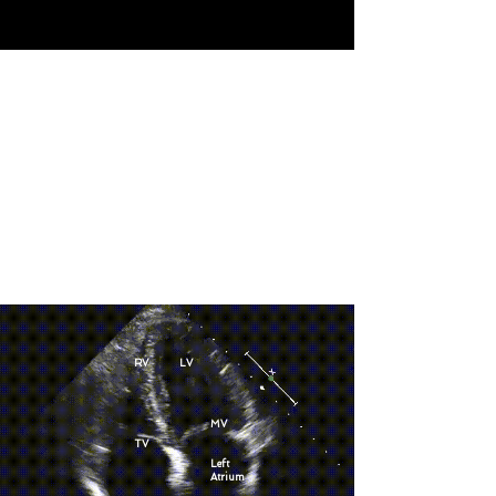
RV
LV
MV
TV
Left
Atrium