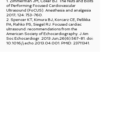
1. Z
immerman JM, Coker BJ. The Nuts and Bolts
of Performing Focused Cardiovascular
Ultrasound (FoCUS). Anesthesia and analgesia
2017; 124: 753-760.
2. Spencer KT, Kimura BJ, Korcarz CE, Pellikka
PA, Rahko PS, Siegel RJ. Focused cardiac
ultrasound: recommendations from the
American Society of Echocardiography. J Am
Soc Echocardiogr. 2013 Jun;26(6):567-81. doi:
10.1016/j.echo.2013.04.001. PMID:
23711341
.