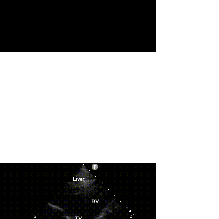
Liver
RV
TV