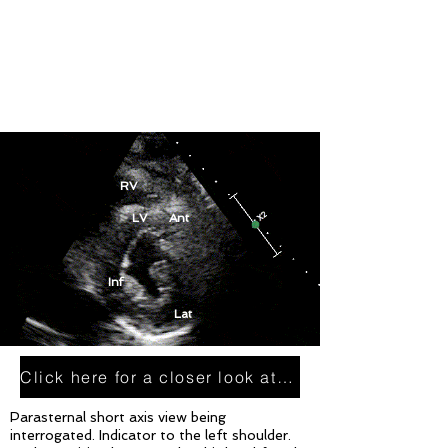
RV
LV Ant
Inf
Lat
Click here for a closer look at this plane
Parasternal short axis view being
interrogated. Indicator to the left shoulder.