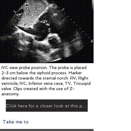
RV
TV
IVC
IVC view probe position. The probe is placed
2
-3
cm below the xiphoid process. Marker
directed towards the sternal notch. RV, Right
ventricle; IVC, Inferior vena cava; TV, Tricuspid
valve. Clips created with the use of Z-
anatomy.
Click here for a closer look at this plane
Take me to