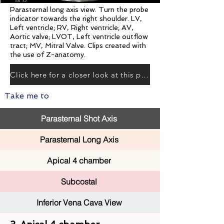
Parasternal long axis view. Turn the probe
indicator towards the right shoulder. LV,
Left ventricle; RV, Right ventricle; AV,
Aortic valve; LVOT, Left ventricle outflow
tract; MV, Mitral Valve. Clips created with
the use of Z-anatomy.
Click here for a closer look at this plane
Take me to
Parasternal Shot Axis
Parasternal Long Axis
Apical 4 chamber
Subcostal
Inferior Vena Cava View