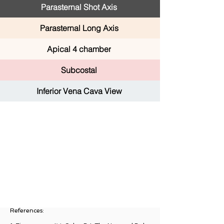
Parasternal Shot Axis
Parasternal Long Axis
Apical 4 chamber
Subcostal
Inferior Vena Cava View
References: