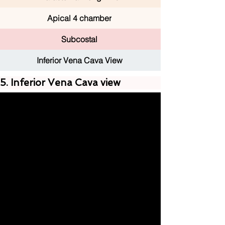
Apical 4 chamber
Subcostal
Inferior Vena Cava View
5. Inferior Vena Cava view