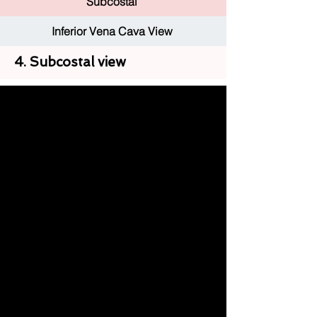
Subcostal
Inferior Vena Cava View
4. Subcostal view