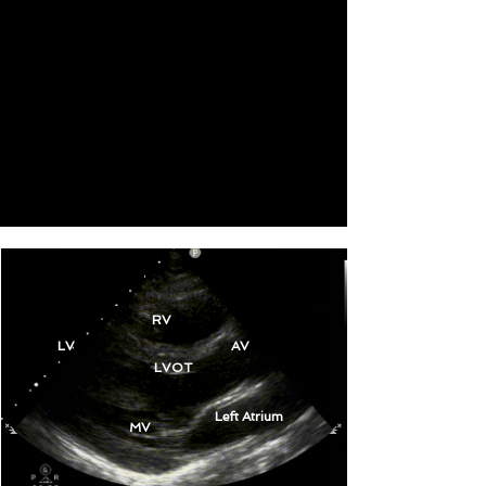
RV
LV
AV
LVOT
Left Atrium
MV