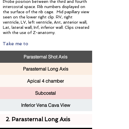
Probe position between the third and fourth
intercostal space. Rib numbers displayed on
the surface of the rib cage. Mid papillary view
seen on the lower right clip. RV, right
ventricle; LV, left ventricle; Ant, anterior wall;
Lat, lateral wall; Inf, inferior wall. Clips created
with the use of Z-anatomy.
Take me to
Parasternal Shot Axis
Parasternal Long Axis
Apical 4 chamber
Subcostal
Inferior Vena Cava View
2. Parasternal Long Axis