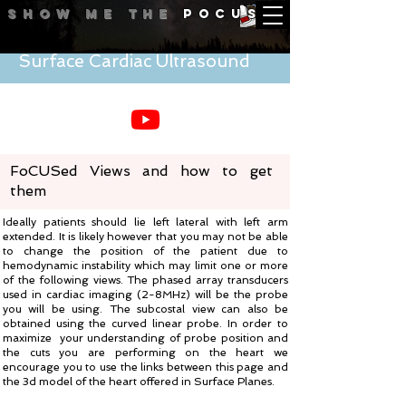
Show me
the
POCUS
Surface Cardiac Ultrasound
FoCUSed Views and how to get
them
Ideally patients should lie left lateral with left arm
extended. It is likely however that you may not be able
to change the position of the patient due to
hemodynamic instability which may limit one or more
of the following views. The phased array transducers
used in cardiac imaging (2-8MHz) will be the probe
you will be using. The subcostal view can also be
obtained using the curved linear probe. In order to
maximize your understanding of probe position and
the cuts you are performing on the heart we
encourage you to use the links between this page and
the 3d model of the heart offered in Surface Planes.