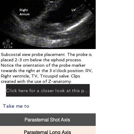
Right
LV
Atrium
Subcostal view probe placement. The probe is
placed 2-3 cm below the xiphoid process.
Notice the orientation of the probe marker
towards the right at the 3 o'clock position. RV,
Right ventricle; TV, Tricuspid valve. Clips
created with the use of Z-anatomy.
Click here for a closer look at this plane
Take me to
Parasternal Shot Axis
Parasternal Long Axis