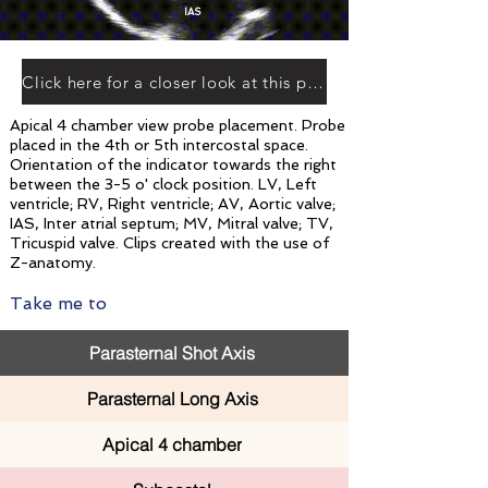
IAS
Click here for a closer look at this plane
Apical 4 chamber view probe placement. Probe
placed in the 4th or 5th intercostal space.
Orientation of the indicator towards the right
between the 3-5 o' clock position. LV, Left
ventricle; RV, Right ventricle; AV, Aortic valve;
IAS, Inter atrial septum; MV, Mitral valve; TV,
Tricuspid valve. Clips created with the use of
Z-anatomy.
Take me to
Parasternal Shot Axis
Parasternal Long Axis
Apical 4 chamber