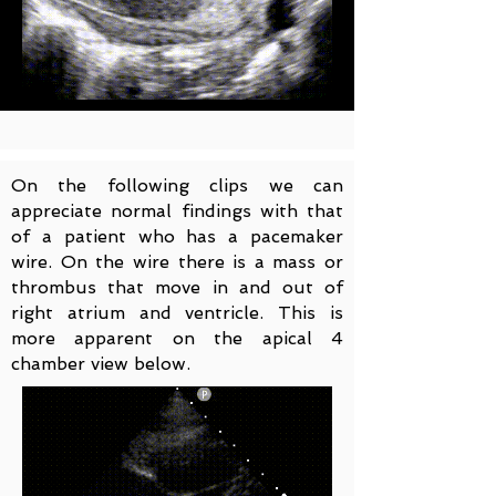
On the following clips we can
appreciate normal findings with that
of a patient who has a pacemaker
wire. On the wire there is a mass or
thrombus that move in and out of
right atrium and ventricle. This is
more apparent on the apical 4
chamber view below.