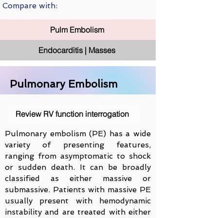
Compare with:
Pulm Embolism
Endocarditis | Masses
Pulmonary Embolism
Review RV function interrogation
Pulmonary embolism (PE) has a wide
variety of presenting features,
ranging from asymptomatic to shock
or sudden death. It can be broadly
classified as either massive or
submassive. Patients with massive PE
usually present with hemodynamic
instability and are treated with either