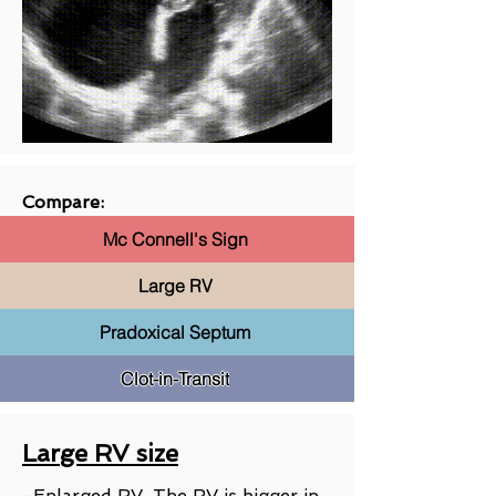
Compare:
Mc Connell's Sign
Large RV
Pradoxical Septum
Clot-in-Transit
Large RV size
-Enlarged RV. The RV is bigger in