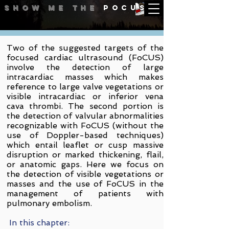
Show me
the
POCUS
Endocarditis | Masses | PE
Two of the suggested targets of the
focused cardiac ultrasound (FoCUS)
involve the detection of large
intracardiac masses which makes
reference to large valve vegetations or
visible intracardiac or inferior vena
cava thrombi. The second portion is
the detection of v
alvular abnormalities
recognizable with FoCUS (without the
use of Doppler-based techniques)
which entail leaflet or cusp massive
disruption or marked thickening, flail,
or anatomic gaps. Here we focus on
the detection of visible vegetations or
masses and the use of FoCUS in the
management of patients with
pulmonary embolism.
In this chapter: