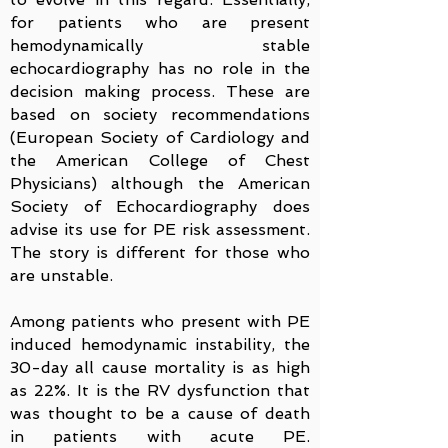
for patients who are present
hemodynamically stable
echocardiography has no role in the
decision making process. These are
based on society recommendations
(European Society of Cardiology and
the American College of Chest
Physicians) although the American
Society of Echocardiography does
advise its use for PE risk assessment.
The story is different for those who
are unstable.
Among patients who present with PE
induced hemodynamic instability, the
30-day all cause mortality is as high
as 22%. It is the RV dysfunction that
was thought to be a cause of death
in patients with acute PE.