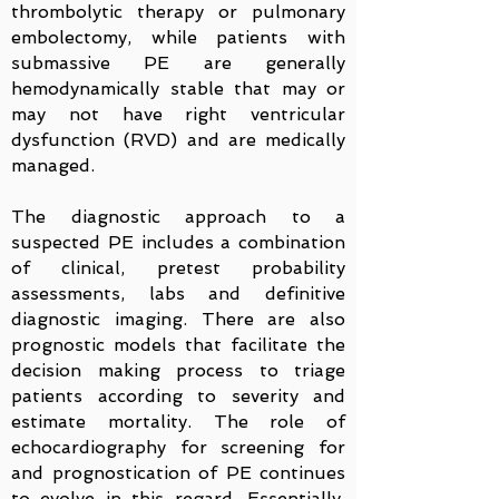
thrombolytic therapy or pulmonary
embolectomy, while patients with
submassive PE are generally
hemodynamically stable that may or
may not have right ventricular
dysfunction (RVD) and are medically
managed.
The diagnostic approach to a
suspected PE includes a combination
of clinical, pretest probability
assessments, labs and definitive
diagnostic imaging. There are also
prognostic models that facilitate the
decision making process to triage
patients according to severity and
estimate mortality. The role of
echocardiography for screening for
and prognostication of PE continues
to evolve in this regard. Essentially,