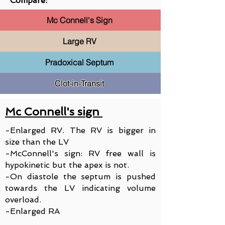
Compare:
Mc Connell's Sign
Large RV
Pradoxical Septum
Clot-in-Transit
Mc Connell's sign
-Enlarged RV. The RV is bigger in
size than the LV
-McConnell's sign: RV free wall is
hypokinetic but the apex is not.
-On diastole the septum is pushed
towards the LV indicating volume
overload.
-Enlarged RA