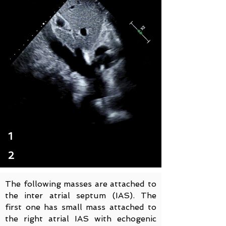
1
2
The following masses are attached to
the inter atrial septum (IAS). The
first one has small mass attached to
the right atrial IAS with echogenic