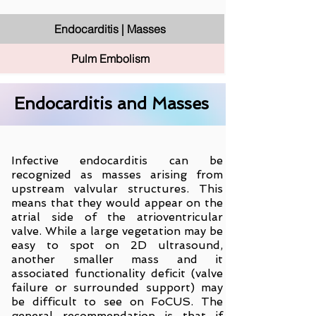
Endocarditis | Masses
Pulm Embolism
Endocarditis and Masses
Infective endocarditis can be
recognized as masses arising from
upstream valvular structures. This
means that they would appear on the
atrial side of the atrioventricular
valve. While a large vegetation may be
easy to spot on 2D ultrasound,
another smaller mass and it
associated functionality deficit (valve
failure or surrounded support) may
be difficult to see on FoCUS. The
general recommendation is that if