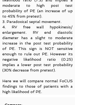
likelihood ratio (7.3) and implies a
moderate to high post test
probability of PE (an increase of up
to 45% from pretest).
3. Paradoxical septal movement.
4. RV free wall hypokinesis/
enlargement. RV end diastolic
diameter has a slight to moderate
increase in the post test probability
of PE. This sign is NOT sensitive
enough to rule out PE. However its
negative likelihood ratio (0.25)
implies a lower post test probability
(30% decrease from pretest).
Here we will compare normal FoCUS
findings to those of patients with a
high likelihood of PE.