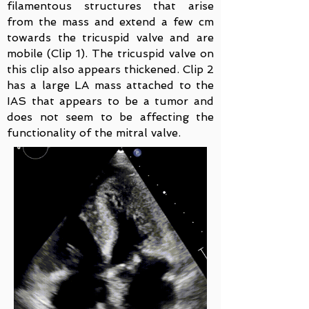
filamentous structures that arise
from the mass and extend a few cm
towards the tricuspid valve and are
mobile (Clip 1). The tricuspid valve on
this clip also appears thickened. Clip 2
has a large LA mass attached to the
IAS that appears to be a tumor and
does not seem to be affecting the
functionality of the mitral valve.