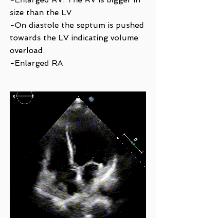
size than the LV
-On diastole the septum is pushed
towards the LV indicating volume
overload.
-Enlarged RA