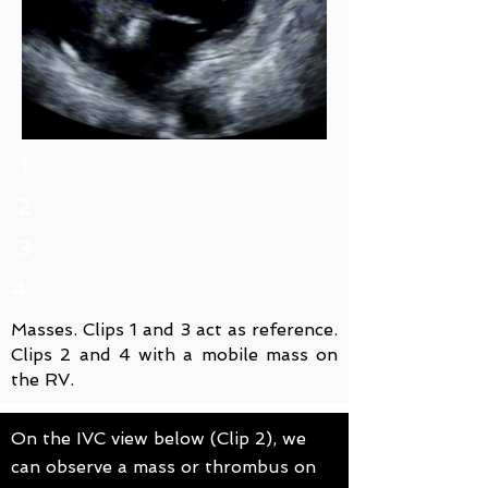
1
2
3
4
Masses. Clips 1 and 3 act as reference.
Clips 2 and 4 with a mobile mass on
the RV.
On the IVC view below (Clip 2), we
can observe a mass or thrombus on