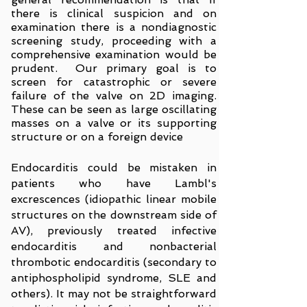
there is clinical suspicion and on
examination there is a nondiagnostic
screening study, proceeding with a
comprehensive examination would be
prudent. Our primary goal is to
screen for catastrophic or severe
failure of the valve on 2D imaging.
These can be seen as large oscillating
masses on a valve or its supporting
structure or on a foreign device
Endocarditis could be mistaken in
patients who have Lambl's
excrescences (idiopathic linear mobile
structures on the downstream side of
AV), previously treated infective
endocarditis and nonbacterial
thrombotic endocarditis (secondary to
antiphospholipid syndrome, SLE and
others). It may not be straightforward