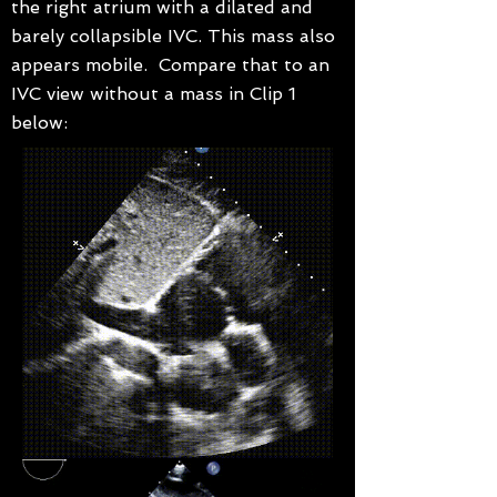
the right atrium with a dilated and
barely collapsible IVC. This mass also
appears mobile. Compare that to an
IVC view without a mass in Clip 1
below: