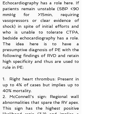
Echocardiography has a role here. If
patients remain unstable (SBP <90
mmHg for >15min, requiring
vasopressors or clear evidence of
shock) in spite of initial efforts and
who is unable to tolerate CTPA,
bedside echocardiography has a role.
The idea here is to have a
presumptive diagnosis of PE with the
following findings of RVD and retain
high specificity and thus are used to
rule in PE:
1. Right heart thrombus: Present in
up to 4% of cases but implies up to
40% mortality.
2. McConnell's sign: Regional wall
abnormalities that spare the RV apex.
This sign has the highest positive