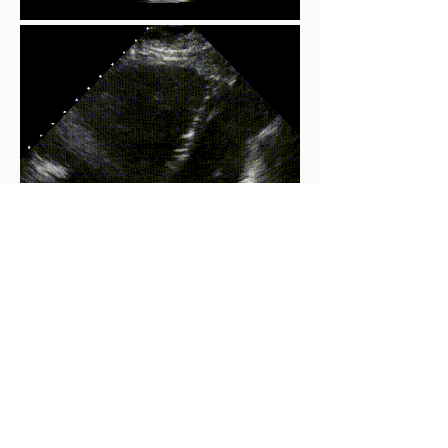
Compare:
Mc Connell's Sign
Large RV