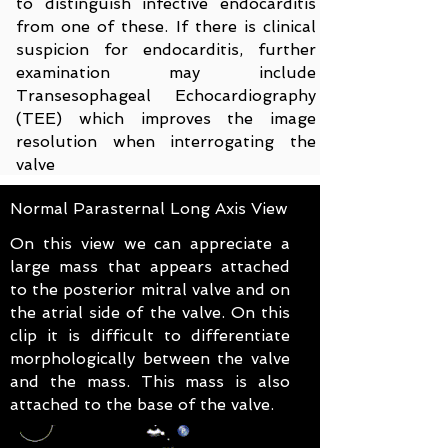
to distinguish infective endocarditis
from one of these. If there is clinical
suspicion for endocarditis, further
examination may include
Transesophageal
Echocardiography
(TEE) which improves the image
resolution when interrogating the
valve
Normal Parasternal Long Axis View
On this view we can appreciate a
large mass that appears attached
to the posterior mitral valve and on
the atrial side of the valve. On this
clip it is difficult to differentiate
morphologically between the valve
and the mass. This mass is also
attached to the base of the valve.