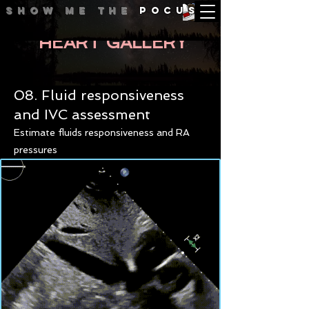
Show me
the
POCUS
HEART GALLERY
08. Fluid responsiveness
and IVC assessment
Estimate fluids responsiveness and RA
pressures