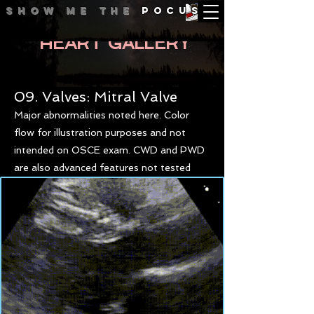
Show me
the
POCUS
HEART GALLERY
09. Valves: Mitral Valve
Major abnormalities noted here. Color
flow for illustration purposes and not
intended on OSCE exam. CWD and PWD
are also advanced features not tested